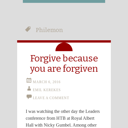
Philemon
Aside
Forgive because
you are forgiven
MARCH 6, 2016
EMIL KEREKES
LEAVE A COMMENT
I was watching the other day the Leaders
conference from HTB at Royal Albert
Hall with Nicky Gumbel. Among other