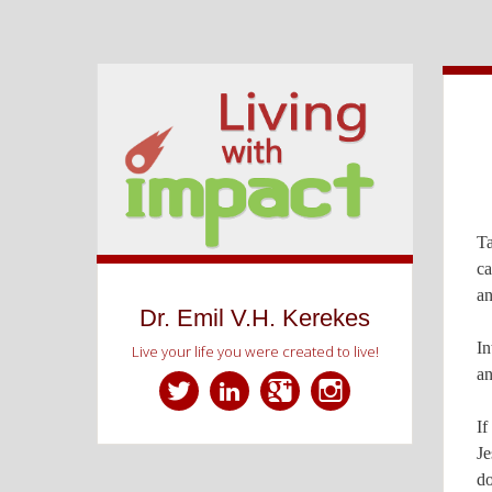
Ta
ca
an
Dr. Emil V.H. Kerekes
In
Live your life you were created to live!
an
If
Twitter
LinkedIn
Google+
Instagram
Je
do