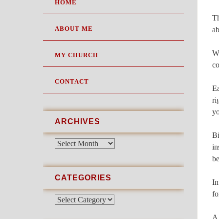
SKIP
HOME
TO
Th
CONTENT
ABOUT ME
ab
Wh
MY CHURCH
co
CONTACT
Ea
ri
yo
ARCHIVES
Bi
Archives
in
be
CATEGORIES
In
fo
Categories
A 