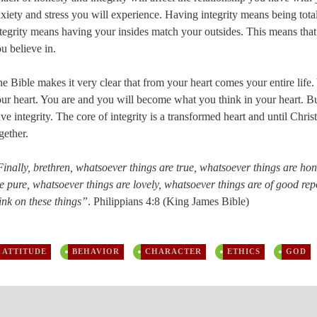
xiety and stress you will experience. Having integrity means being totall
tegrity means having your insides match your outsides. This means that 
u believe in.
e Bible makes it very clear that from your heart comes your entire life.
ur heart. You are and you will become what you think in your heart. Bu
ve integrity. The core of integrity is a transformed heart and until Christ
gether.
inally, brethren, whatsoever things are true, whatsoever things are hon
e pure, whatsoever things are lovely, whatsoever things are of good repor
ink on these things”
. Philippians 4:8 (King James Bible)
ATTITUDE
BEHAVIOR
CHARACTER
ETHICS
GOD