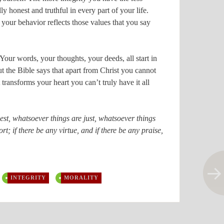
y honest and truthful in every part of your life.
your behavior reflects those values that you say
 Your words, your thoughts, your deeds, all start in
t the Bible says that apart from Christ you cannot
 transforms your heart you can’t truly have it all
est, whatsoever things are just, whatsoever things
t; if there be any virtue, and if there be any praise,
INTEGRITY
MORALITY