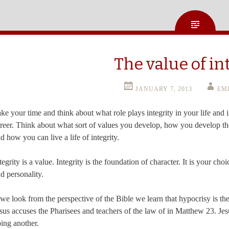
The value of in
JANUARY 7, 2013
EM
ke your time and think about what role plays integrity in your life and 
reer. Think about what sort of values you develop, how you develop t
d how you can live a life of integrity.
tegrity is a value. Integrity is the foundation of character. It is your ch
d personality.
 we look from the perspective of the Bible we learn that hypocrisy is the 
sus accuses the Pharisees and teachers of the law of in Matthew 23. Jesu
ing another.