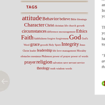
an
TAGS
In
yo
attitude
Behavior
believe
Bible
blessings
Character
Christ
christian life
church growth
Th
circumstances
Ethics
difference
encouragement
yo
God
Faith
ha
faithfulness
forgive
forgiveness
God's
Integrity
grace
to
Word
growth
Holy Spirit
Jesus
leadership
Christ
leader
life
love
management
Morality
“F
obstacles
onesimus
Philemon
power of prayer
power of words
religion
ar
prayer
salvation
save
servant
service
th
theology
truth
wisdom
words