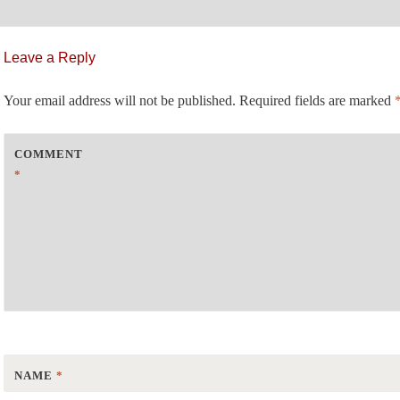
st
Leave a Reply
vigation
Your email address will not be published.
Required fields are marked
COMMENT
*
NAME
*