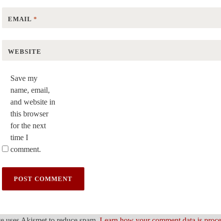
EMAIL
*
WEBSITE
Save my
name, email,
and website in
this browser
for the next
time I
comment.
ite uses Akismet to reduce spam.
Learn how your comment data is proc