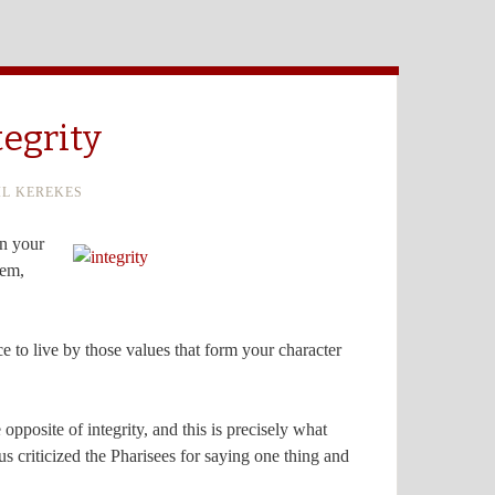
tegrity
IL KEREKES
in your
hem,
oice to live by those values that form your character
opposite of integrity, and this is precisely what
s criticized the Pharisees for saying one thing and