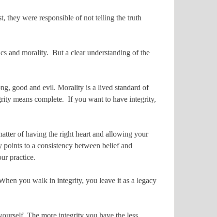
, they were responsible of not telling the truth
ics and morality. But a clear understanding of the
ng, good and evil. Morality is a lived standard of
grity means complete. If you want to have integrity,
 a matter of having the right heart and allowing your
ty points to a consistency between belief and
ur practice.
. When you walk in integrity, you leave it as a legacy
 yourself. The more integrity you have the less