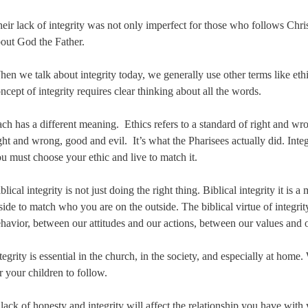
eir lack of integrity was not only imperfect for those who follows Christ
out God the Father.
en we talk about integrity today, we generally use other terms like eth
ncept of integrity requires clear thinking about all the words.
ch has a different meaning. Ethics refers to a standard of right and wro
ght and wrong, good and evil. It’s what the Pharisees actually did. Inte
u must choose your ethic and live to match it.
blical integrity is not just doing the right thing. Biblical integrity it is
side to match who you are on the outside. The biblical virtue of integri
havior, between our attitudes and our actions, between our values and o
tegrity is essential in the church, in the society, and especially at home
r your children to follow.
lack of honesty and integrity will affect the relationship you have with